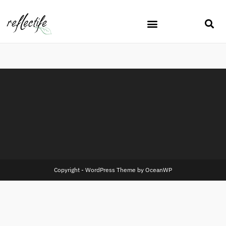
Copyright - WordPress Theme by OceanWP