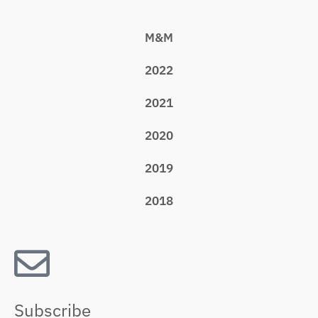
M&M
2022
2021
2020
2019
2018
Subscribe