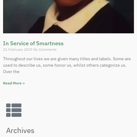
In Service of Smartness
21 February 2019
No Comments
Throughout our lives we are given many titles and labels. Some are
used to describe us, some honor us, whilst others categorize us.
Over the
Read More »
Archives