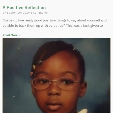
A Positive Reflection
27 September 2019
6 Comments
“Develop five really good positive things to say about yourself and
be able to back them up with evidence” This was a task given to
Read More »