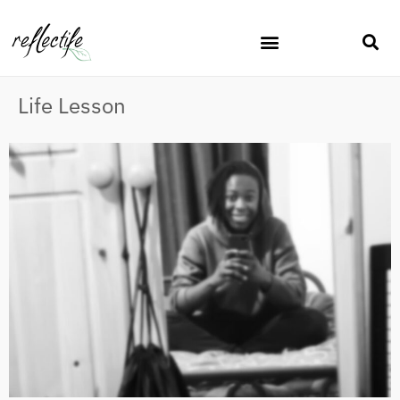
Life Lesson