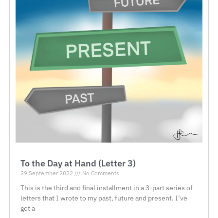
To the Day at Hand (Letter 3)
29 September 2022
No Comments
This is the third and final installment in a 3-part series of
letters that I wrote to my past, future and present. I’ve
got a