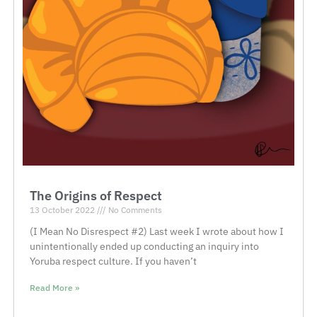
The Origins of Respect
13 October 2022
No Comments
(I Mean No Disrespect #2) Last week I wrote about how I
unintentionally ended up conducting an inquiry into
Yoruba respect culture. If you haven’t
Read More »