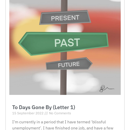
To Days Gone By (Letter 1)
15 September 2022
No Comments
I’m currently in a period that I have termed ‘blissful
unemployment’. I have finished one job, and have a few