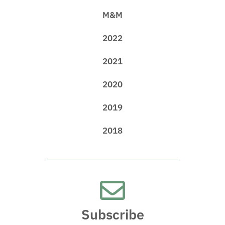
M&M
2022
2021
2020
2019
2018
Subscribe