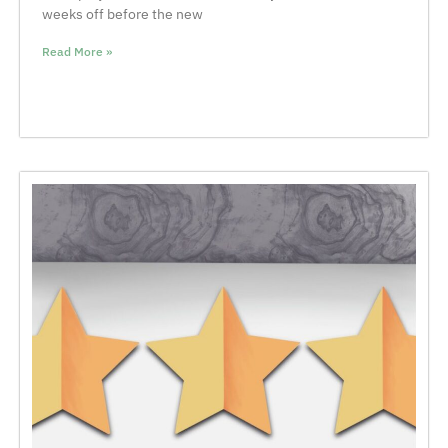
weeks off before the new
Read More »