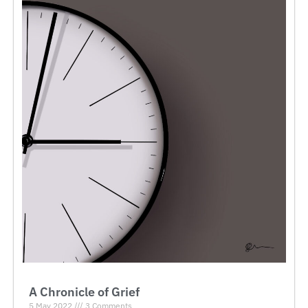
A Chronicle of Grief
5 May 2022
3 Comments