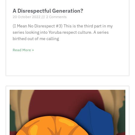
A Disrespectful Generation?
20 October 2022
2 Comments
(I Mean No Disrespect #3) This is the third part in my
series looking into Yoruba respect culture. A series
birthed out of me calling
Read More »