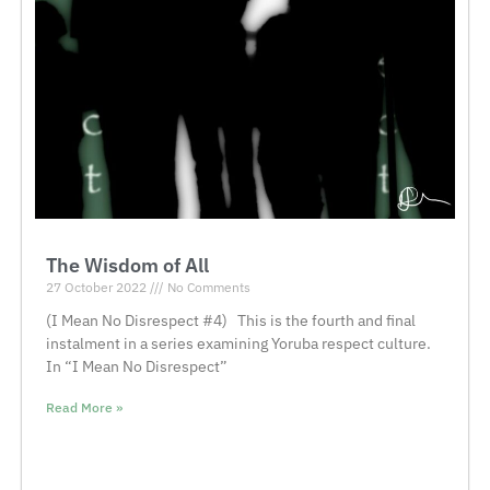
The Wisdom of All
27 October 2022
No Comments
(I Mean No Disrespect #4) This is the fourth and final
instalment in a series examining Yoruba respect culture.
In “I Mean No Disrespect”
Read More »