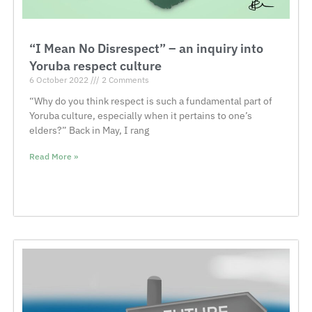
“I Mean No Disrespect” – an inquiry into
Yoruba respect culture
6 October 2022
2 Comments
“Why do you think respect is such a fundamental part of
Yoruba culture, especially when it pertains to one’s
elders?” Back in May, I rang
Read More »