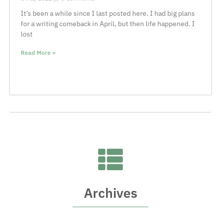
It’s been a while since I last posted here. I had big plans
for a writing comeback in April, but then life happened. I
lost
Read More »
Archives