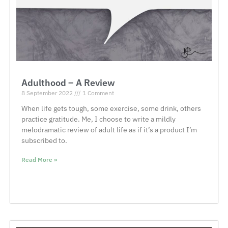
Adulthood – A Review
8 September 2022
1 Comment
When life gets tough, some exercise, some drink, others
practice gratitude. Me, I choose to write a mildly
melodramatic review of adult life as if it’s a product I’m
subscribed to.
Read More »