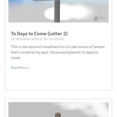
To Days to Come (Letter 2)
22 September 2022
No Comments
This is the second installment in a 3-part series of letters
that I wrote to my past, future and present: to days to
come.
Read More »