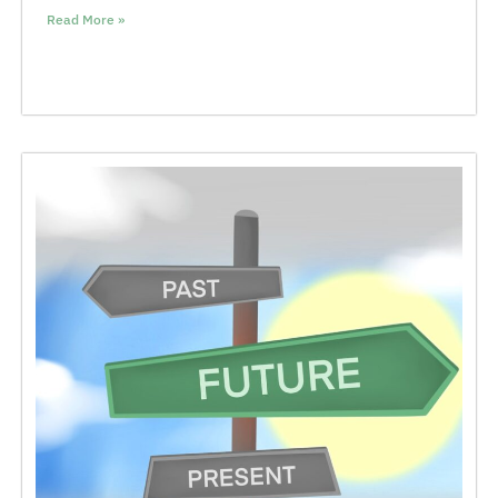
Read More »