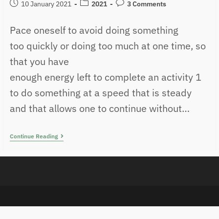
10 January 2021
2021
3 Comments
Pace oneself to avoid doing something
too quickly or doing too much at one time, so
that you have
enough energy left to complete an activity 1
to do something at a speed that is steady
and that allows one to continue without…
Continue Reading