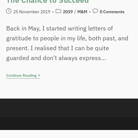
25 November 2019
2019
/
M&M
0 Comments
Back in May, I started writing letters of
gratitude to people in my life, both past, and
present. I realised that I can be quite
guarded and don’t always express…
Continue Reading