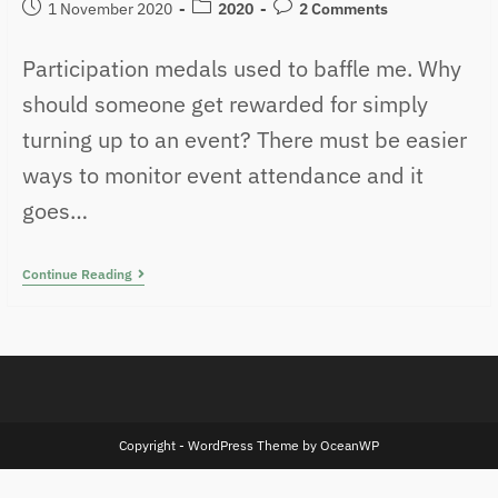
1 November 2020
2020
2 Comments
Participation medals used to baffle me. Why
should someone get rewarded for simply
turning up to an event? There must be easier
ways to monitor event attendance and it
goes…
Continue Reading
Copyright - WordPress Theme by OceanWP