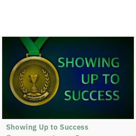
Showing Up to Success