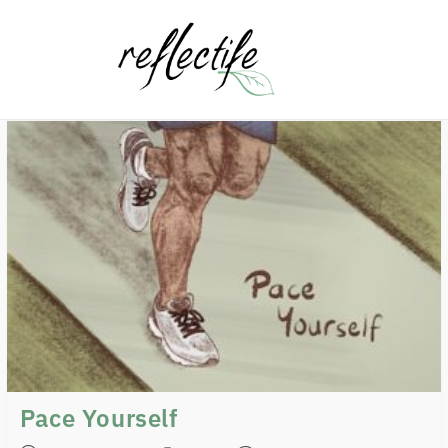
Pace Yourself