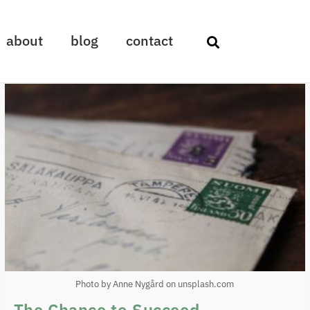
about
blog
contact
Photo by Anne Nygård on unsplash.com
The Chance to Succeed