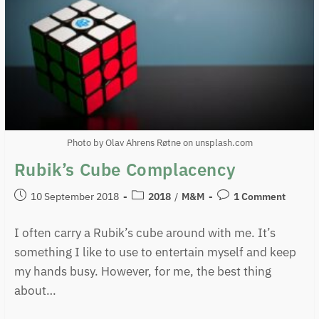
Photo by Olav Ahrens Røtne on unsplash.com
Rubik’s Cube Complacency
10 September 2018
2018
/
M&M
1 Comment
I often carry a Rubik’s cube around with me. It’s
something I like to use to entertain myself and keep
my hands busy. However, for me, the best thing
about…