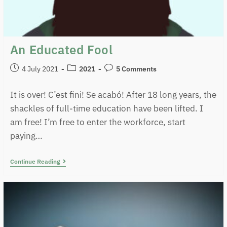
An Educated Fool
4 July 2021
2021
5 Comments
It is over! C’est fini! Se acabó! After 18 long years, the
shackles of full-time education have been lifted. I
am free! I’m free to enter the workforce, start
paying…
Continue Reading