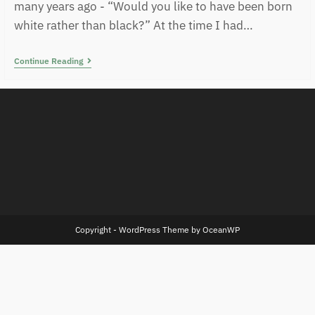
many years ago - “Would you like to have been born
white rather than black?” At the time I had…
Continue Reading
Copyright - WordPress Theme by OceanWP