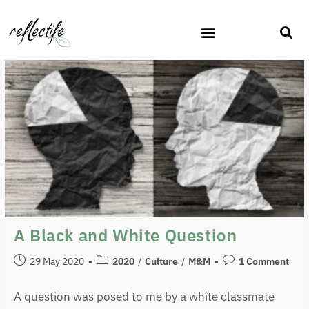
A Black and White Question
29 May 2020
2020
/
Culture
/
M&M
1 Comment
A question was posed to me by a white classmate