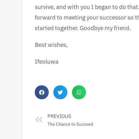
survive, and with you I began to do that.
forward to meeting your successor so t
started together. Goodbye my friend.
Best wishes,
Ifeoluwa
PREVIOUS
The Chance to Succeed