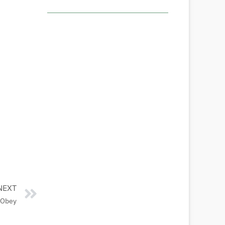
NEXT
 Obey