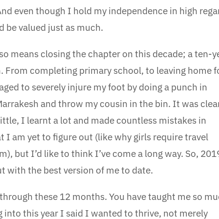
 And even though I hold my independence in high rega
 be valued just as much.
lso means closing the chapter on this decade; a ten-y
. From completing primary school, to leaving home f
aged to severely injure my foot by doing a punch in
Marrakesh and throw my cousin in the bin. It was clea
little, I learnt a lot and made countless mistakes in
 I am yet to figure out (like why girls require travel
 but I’d like to think I’ve come a long way. So, 201
t with the best version of me to date.
e through these 12 months. You have taught me so m
into this year I said I wanted to thrive, not merely