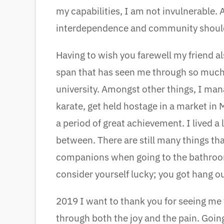
my capabilities, I am not invulnerable.
interdependence and community should
Having to wish you farewell my friend a
span that has seen me through so much
university. Amongst other things, I man
karate, get held hostage in a market in 
a period of great achievement. I lived a 
between. There are still many things that
companions when going to the bathroom),
consider yourself lucky; you got hang ou
2019 I want to thank you for seeing m
through both the joy and the pain. Going 