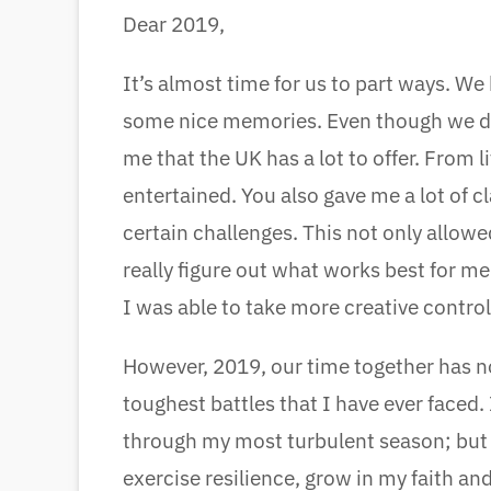
Dear 2019,
It’s almost time for us to part ways. W
some nice memories. Even though we di
me that the UK has a lot to offer. From
entertained. You also gave me a lot of c
certain challenges. This not only allow
really figure out what works best for me.
I was able to take more creative control
However, 2019, our time together has n
toughest battles that I have ever face
through my most turbulent season; but I
exercise resilience, grow in my faith and