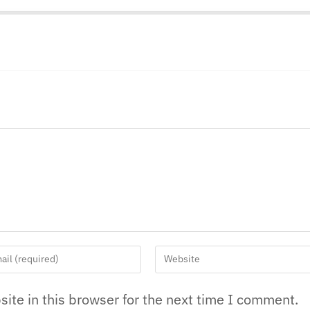
ite in this browser for the next time I comment.