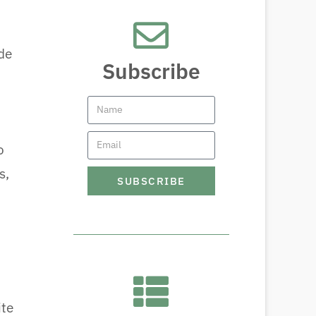
de
Subscribe
o
s,
SUBSCRIBE
ite