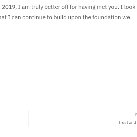
 2019, I am truly better off for having met you. I look
hat I can continue to build upon the foundation we
Trust and