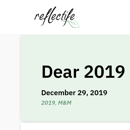
Dear 2019
December 29, 2019
2019
,
M&M