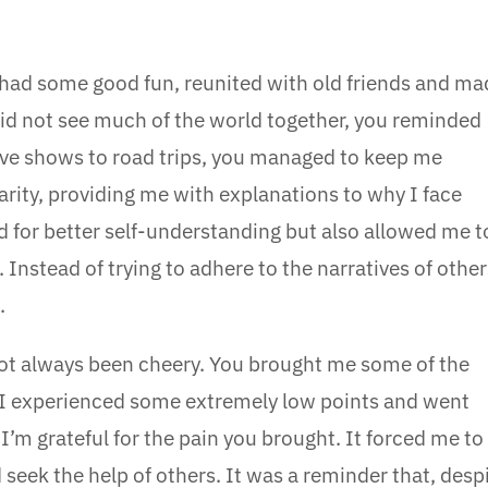
e had some good fun, reunited with old friends and ma
d not see much of the world together, you reminded
 live shows to road trips, you managed to keep me
larity, providing me with explanations to why I face
ed for better self-understanding but also allowed me t
 Instead of trying to adhere to the narratives of other
.
ot always been cheery. You brought me some of the
d. I experienced some extremely low points and went
’m grateful for the pain you brought. It forced me to
 seek the help of others. It was a reminder that, desp