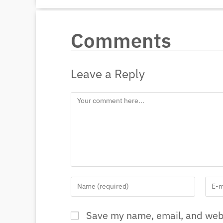
Comments
Leave a Reply
Save my name, email, and webs