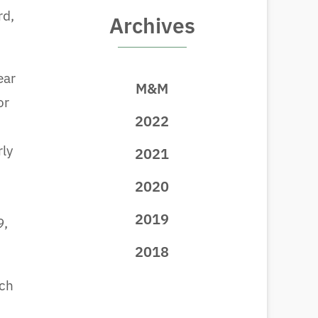
rd,
Archives
ear
M&M
or
2022
rly
2021
2020
2019
9,
2018
uch