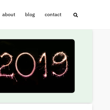
about
blog
contact