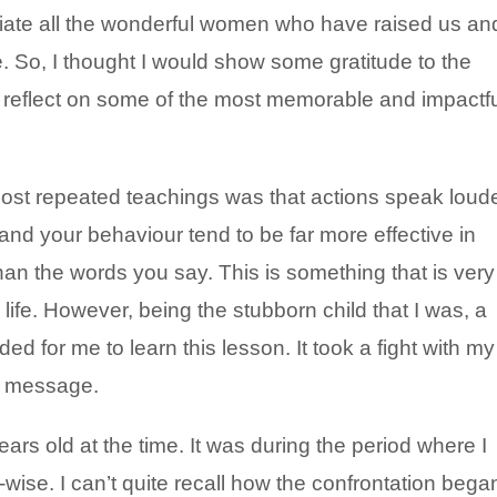
ciate all the wonderful women who have raised us an
. So, I thought I would show some gratitude to the
 reflect on some of the most memorable and impactf
ost repeated teachings was that actions speak loud
 and your behaviour tend to be far more effective in
han the words you say. This is something that is very
fe. However, being the stubborn child that I was, a
 for me to learn this lesson. It took a fight with my
he message.
s old at the time. It was during the period where I
ise. I can’t quite recall how the confrontation bega