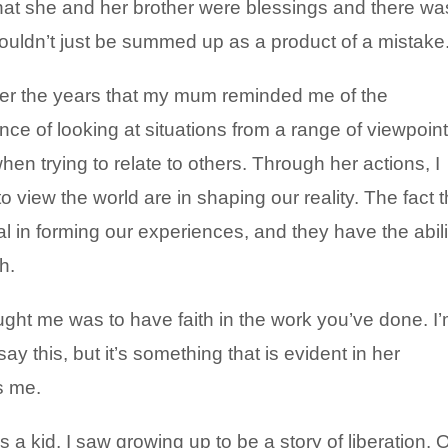
hat she and her brother were blessings and there wa
ouldn’t just be summed up as a product of a mistake
ver the years that my mum reminded me of the
ce of looking at situations from a range of viewpoin
en trying to relate to others. Through her actions, I
 view the world are in shaping our reality. The fact t
l in forming our experiences, and they have the abili
h.
ht me was to have faith in the work you’ve done. I
 say this, but it’s something that is evident in her
s me.
a kid, I saw growing up to be a story of liberation. 