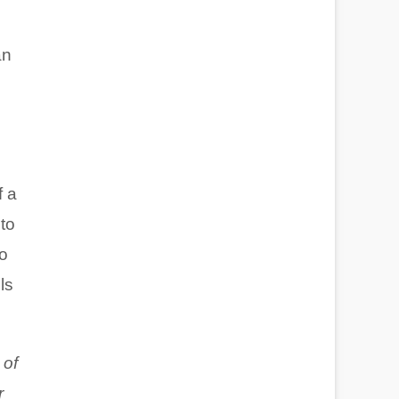
an
f a
 to
to
ls
 of
r