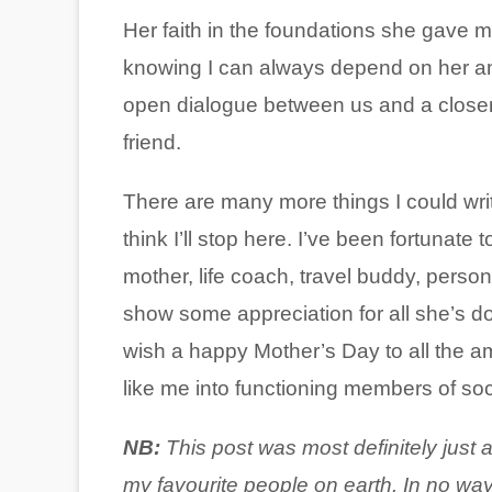
Her faith in the foundations she gave 
knowing I can always depend on her and 
open dialogue between us and a closene
friend.
There are many more things I could wri
think I’ll stop here. I’ve been fortunat
mother, life coach, travel buddy, persona
show some appreciation for all she’s d
wish a happy Mother’s Day to all the a
like me into functioning members of soci
NB:
This
post was most definitely just 
my favourite people on earth. In no way 