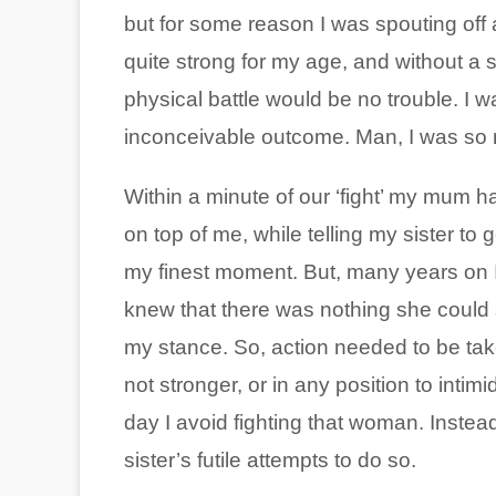
but for some reason I was spouting off a
quite strong for my age, and without a
physical battle would be no trouble. I 
inconceivable outcome. Man, I was so
Within a minute of our ‘fight’ my mum 
on top of me, while telling my sister to 
my finest moment. But, many years on 
knew that there was nothing she could 
my stance. So, action needed to be tak
not stronger, or in any position to intim
day I avoid fighting that woman. Instea
sister’s futile attempts to do so.