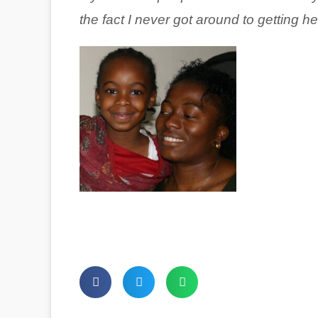
the fact I never got around to getting he