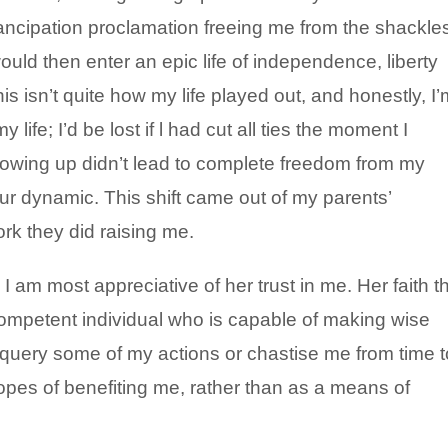
ncipation proclamation freeing me from the shackle
ould then enter an epic life of independence, liberty
is isn’t quite how my life played out, and honestly, I’
 life; I’d be lost if l had cut all ties the moment I
owing up didn’t lead to complete freedom from my
 our dynamic. This shift came out of my parents’
ork they did raising me.
 am most appreciative of her trust in me. Her faith t
competent individual who is capable of making wise
t query some of my actions or chastise me from time t
opes of benefiting me, rather than as a means of