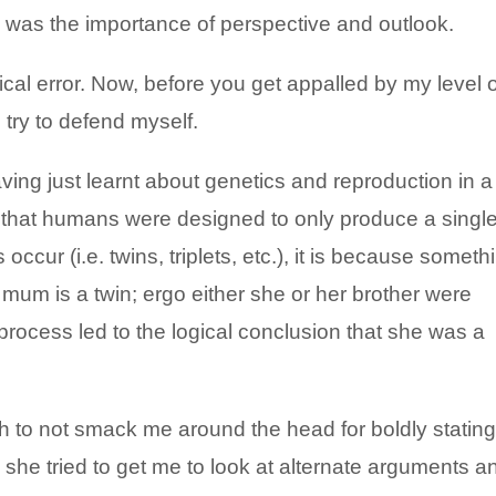
was the importance of perspective and outlook.
cal error. Now, before you get appalled by my level o
 try to defend myself.
having just learnt about genetics and reproduction in a
 that humans were designed to only produce a singl
 occur (i.e. twins, triplets, etc.), it is because someth
um is a twin; ergo either she or her brother were
process led to the logical conclusion that she was a
to not smack me around the head for boldly stating
 she tried to get me to look at alternate arguments a