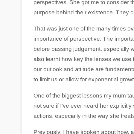
perspectives. She got me to consider t
purpose behind their existence. They c
That was just one of the many times o
importance of perspective. The importan
before passing judgement, especially wh
also learnt how key the lenses we use to
our outlook and attitude are fundamenta
to limit us or allow for exponential growt
One of the biggest lessons my mum taug
not sure if I’ve ever heard her explicitly
actions, especially in the way she treat
Previously, I have spoken about how, as 