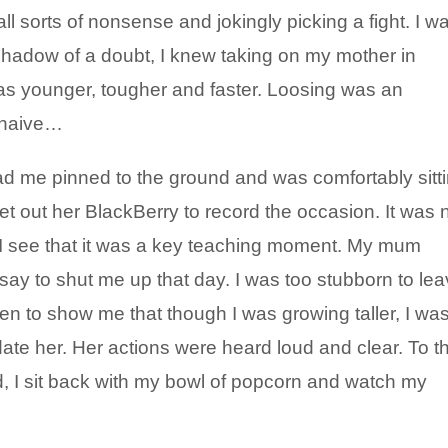
ll sorts of nonsense and jokingly picking a fight. I w
 shadow of a doubt, I knew taking on my mother in
was younger, tougher and faster. Loosing was an
 naive…
had me pinned to the ground and was comfortably sitt
get out her BlackBerry to record the occasion. It was 
I see that it was a key teaching moment. My mum
say to shut me up that day. I was too stubborn to le
en to show me that though I was growing taller, I wa
idate her. Her actions were heard loud and clear. To th
d, I sit back with my bowl of popcorn and watch my