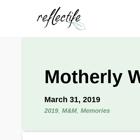
Motherly 
March 31, 2019
2019
,
M&M
,
Memories