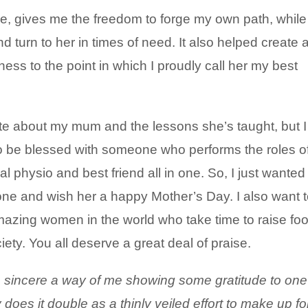
me, gives me the freedom to forge my own path, while
turn to her in times of need. It also helped create 
ss to the point in which I proudly call her my best
te about my mum and the lessons she’s taught, but I
e to be blessed with someone who performs the roles o
l physio and best friend all in one. So, I just wanted
one and wish her a happy Mother’s Day. I also want 
mazing women in the world who take time to raise foo
ety. You all deserve a great deal of praise.
a sincere a way of me s
howing some gratitude to one
does it double as a thinly veiled effort to make up fo