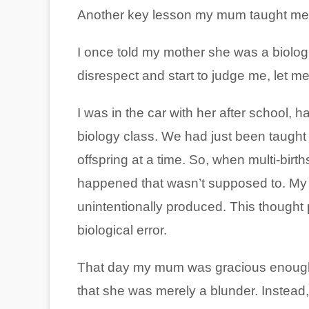
Another key lesson my mum taught me 
I once told my mother she was a biologi
disrespect and start to judge me, let me
I was in the car with her after school, 
biology class. We had just been taught
offspring at a time. So, when multi-births
happened that wasn’t supposed to. My m
unintentionally produced. This thought 
biological error.
That day my mum was gracious enough 
that she was merely a blunder. Instead,