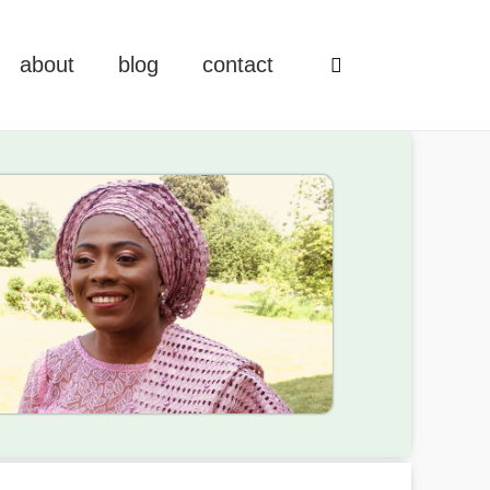
about
blog
contact