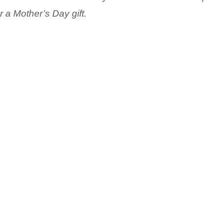
r a Mother’s Day gift.