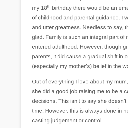
th
my 18
birthday there would be an ema
of childhood and parental guidance. I w
and utter greatness. Needless to say, th
glad. Family is such an integral part of my
entered adulthood. However, though gr
parents, it did cause a gradual shift in
(especially my mother’s) belief in the w
Out of everything I love about my mum, I
she did a good job raising me to be a 
decisions. This isn’t to say she doesn’
time. However, this is always done in h
casting judgement or control.