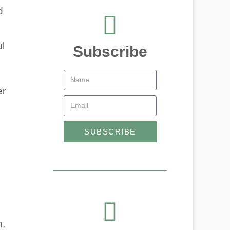
d
ul
Subscribe
er
SUBSCRIBE
n,