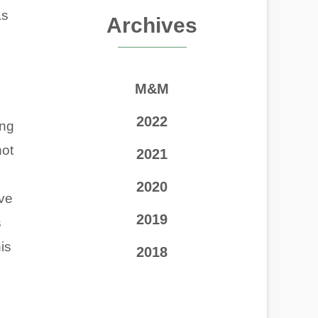
as
Archives
M&M
2022
ing
not
2021
2020
ave
2019
s
is
2018