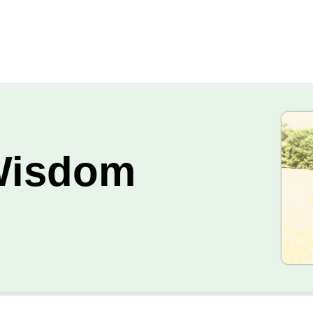
Wisdom