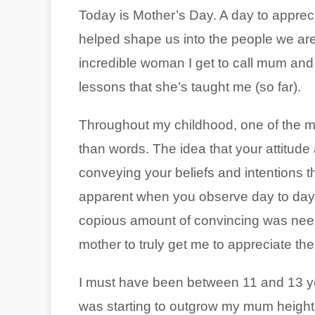
Today is Mother’s Day. A day to appre
helped shape us into the people we are
incredible woman I get to call mum and
lessons that she’s taught me (so far).
Throughout my childhood, one of the m
than words. The idea that your attitude
conveying your beliefs and intentions t
apparent when you observe day to day li
copious amount of convincing was needed
mother to truly get me to appreciate t
I must have been between 11 and 13 year
was starting to outgrow my mum height-w